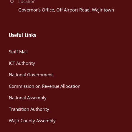
Location
Governor's Office, Off Airport Road, Wajir town
Useful Links
Staff Mail
ICT Authority
National Government
Commission on Revenue Allocation
National Assembly
Transition Authority
Wajir County Assembly