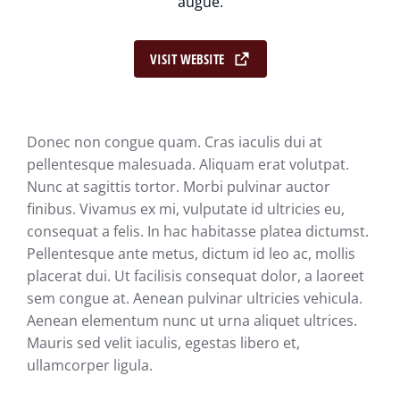
augue.
VISIT WEBSITE
Donec non congue quam. Cras iaculis dui at
pellentesque malesuada. Aliquam erat volutpat.
Nunc at sagittis tortor. Morbi pulvinar auctor
finibus. Vivamus ex mi, vulputate id ultricies eu,
consequat a felis. In hac habitasse platea dictumst.
Pellentesque ante metus, dictum id leo ac, mollis
placerat dui. Ut facilisis consequat dolor, a laoreet
sem congue at. Aenean pulvinar ultricies vehicula.
Aenean elementum nunc ut urna aliquet ultrices.
Mauris sed velit iaculis, egestas libero et,
ullamcorper ligula.