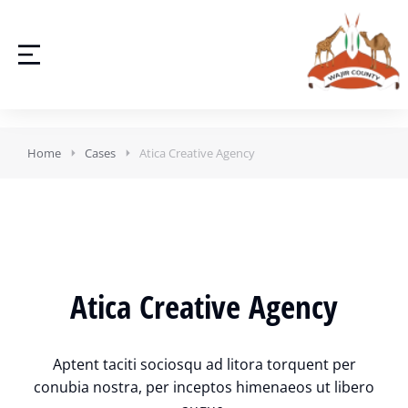
Home
Cases
Atica Creative Agency
Atica Creative Agency
Aptent taciti sociosqu ad litora torquent per
conubia nostra, per inceptos himenaeos ut libero