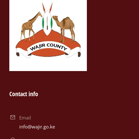
Contact info
Email
info@wajir.go.ke