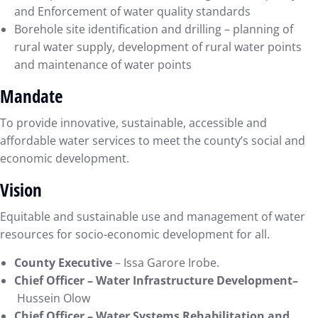
and Enforcement of water quality standards
Borehole site identification and drilling – planning of
rural water supply, development of rural water points
and maintenance of water points
Mandate
To provide innovative, sustainable, accessible and
affordable water services to meet the county’s social and
economic development.
Vision
Equitable and sustainable use and management of water
resources for socio-economic development for all.
County Executive
– Issa Garore Irobe.
Chief Officer –
Water Infrastructure Development–
Hussein Olow
Chief Officer –
Water Systems Rehabilitation and