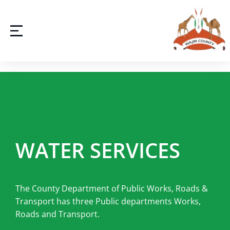
WATER SERVICES
The County Department of Public Works, Roads &
Transport has three Public departments Works,
Roads and Transport.