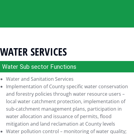
WATER SERVICES
Water Sub sector Functions
Water and Sanitation Services
Implementation of County specific water conservation
and forestry policies through water resource users –
local water catchment protection, implementation of
sub-catchment management plans, participation in
water allocation and issuance of permits, flood
mitigation and land reclamation at County levels
Water pollution control – monitoring of water quality;