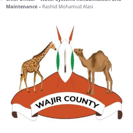
Maintenance –
Rashid Mohamud Alasi