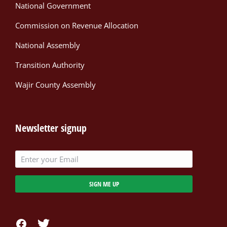
National Government
Commission on Revenue Allocation
National Assembly
Transition Authority
Wajir County Assembly
Newsletter signup
SIGN ME UP