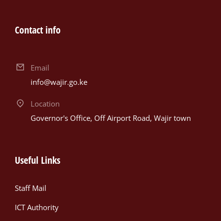
Contact info
Email
info@wajir.go.ke
Location
Governor's Office, Off Airport Road, Wajir town
Useful Links
Staff Mail
ICT Authority