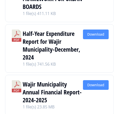
BOARDS
1 file(s)
411.11 KB
Half-Year Expenditure
Download
Report for Wajir
Municipality-December,
2024
1 file(s)
741.56 KB
Wajir Municipality
Download
Annual Financial Report-
2024-2025
1 file(s)
23.85 MB