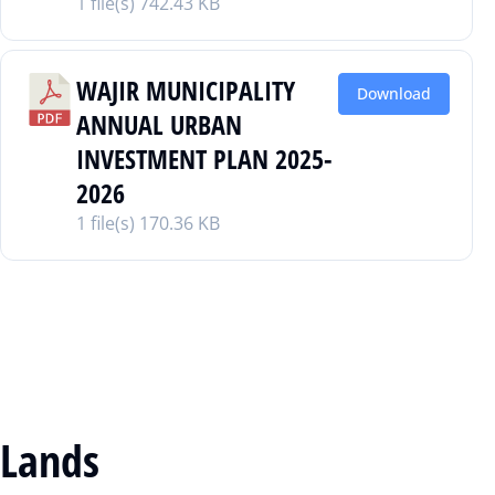
1 file(s)
742.43 KB
WAJIR MUNICIPALITY
Download
ANNUAL URBAN
INVESTMENT PLAN 2025-
2026
1 file(s)
170.36 KB
Lands