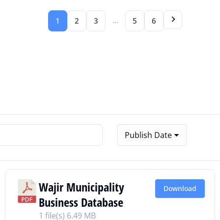
…
1
2
3
5
6
Wajir Municipality
Download
Business Database
1 file(s)
6.49 MB