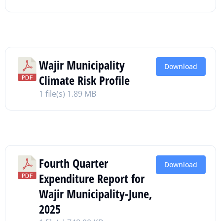
Wajir Municipality
Download
Climate Risk Profile
1 file(s)
1.89 MB
Fourth Quarter
Download
Expenditure Report for
Wajir Municipality-June,
2025