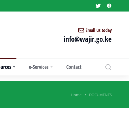
Email us today
info@wajir.go.ke
ources
e-Services
Contact
Home
DOCUMENTS