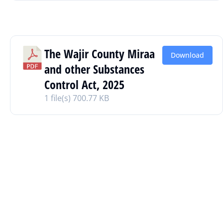
The Wajir County Miraa
Download
and other Substances
Control Act, 2025
1 file(s)
700.77 KB