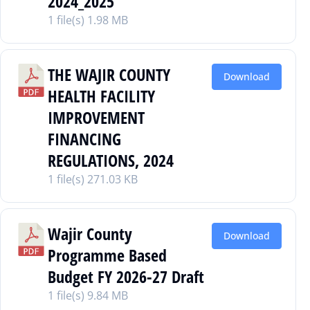
2024_2025
1 file(s)
1.98 MB
THE WAJIR COUNTY
Download
HEALTH FACILITY
IMPROVEMENT
FINANCING
REGULATIONS, 2024
1 file(s)
271.03 KB
Wajir County
Download
Programme Based
Budget FY 2026-27 Draft
1 file(s)
9.84 MB