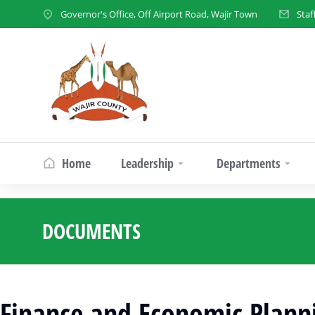
Governor's Office, Off Airport Road, Wajir Town
Staf
Home
Leadership
Departments
DOCUMENTS
You are here:
Finance and Economic Plann