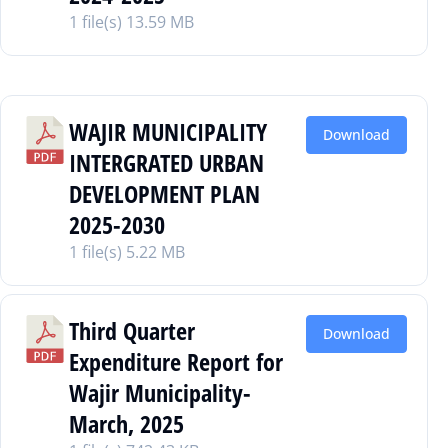
1 file(s)
13.59 MB
WAJIR MUNICIPALITY
Download
INTERGRATED URBAN
DEVELOPMENT PLAN
2025-2030
1 file(s)
5.22 MB
Third Quarter
Download
Expenditure Report for
Wajir Municipality-
March, 2025