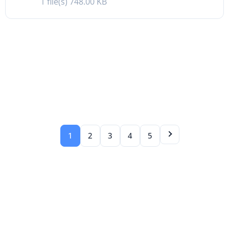
1 file(s)
748.00 KB
1
2
3
4
5