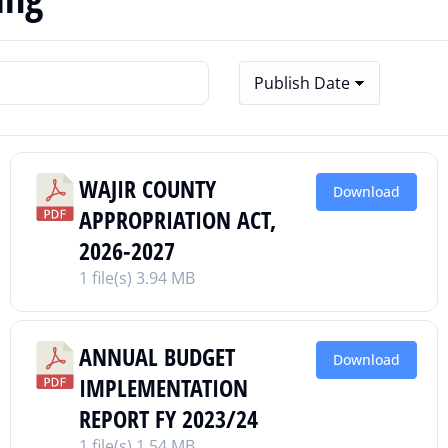
WAJIR COUNTY
Download
APPROPRIATION ACT,
2026-2027
1 file(s)
3.94 MB
ANNUAL BUDGET
Download
IMPLEMENTATION
REPORT FY 2023/24
1 file(s)
1.54 MB