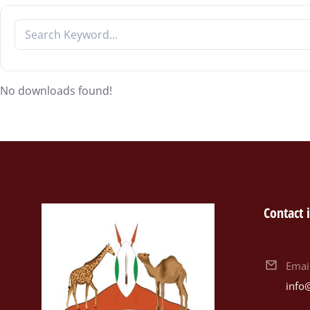
No downloads found!
Contact 
Emai
info