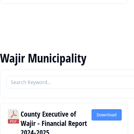
Wajir Municipality
County Executive of
Download
Wajir - Financial Report
2024-2025