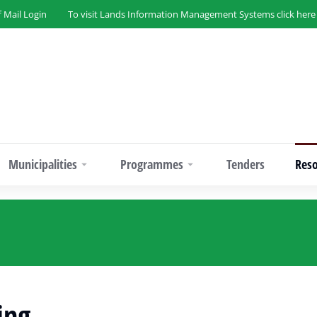
f Mail Login
To visit Lands Information Management Systems click here
Municipalities
Programmes
Tenders
Res
ing