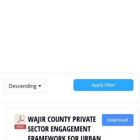
Apply Filter
WAJIR COUNTY PRIVATE
Download
SECTOR ENGAGEMENT
FRAMEWORK FOR URBAN