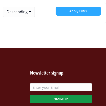
Apply Filter
Newsletter signup
SIGN ME UP