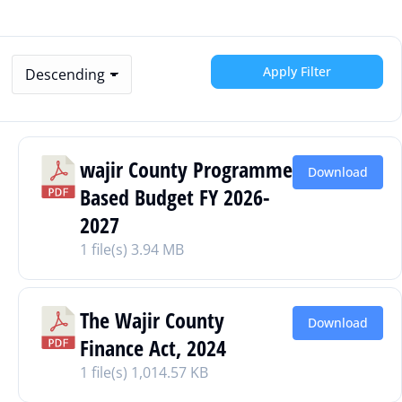
Apply Filter
wajir County Programme
Download
Based Budget FY 2026-
2027
1 file(s)
3.94 MB
The Wajir County
Download
Finance Act, 2024
1 file(s)
1,014.57 KB