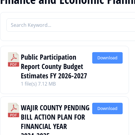
Public Participation
Download
Report County Budget
Estimates FY 2026-2027
1 file(s)
7.12 MB
WAJIR COUNTY PENDING
Download
BILL ACTION PLAN FOR
FINANCIAL YEAR