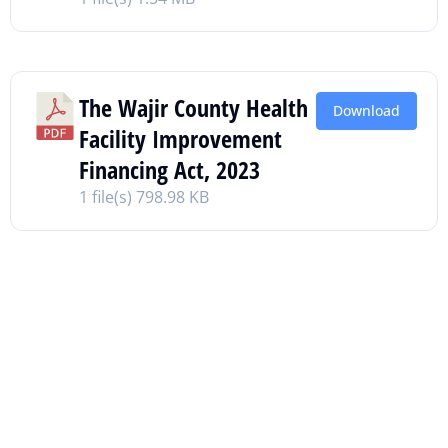
The Wajir County Health
Download
Facility Improvement
Financing Act, 2023
1 file(s)
798.98 KB