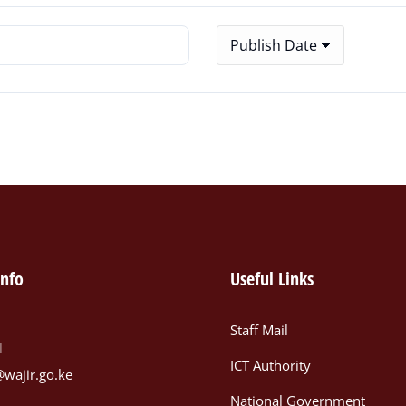
info
Useful Links
Staff Mail
l
ICT Authority
@wajir.go.ke
National Government