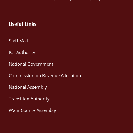
Useful Links
Staff Mail
ICT Authority
National Government
Commission on Revenue Allocation
National Assembly
Transition Authority
Wajir County Assembly