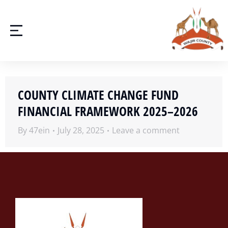
COUNTY CLIMATE CHANGE FUND
FINANCIAL FRAMEWORK 2025–2026
By
47ein
July 28, 2025
Leave a comment