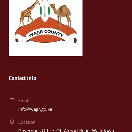
Contact info
Email
info@wajir.go.ke
Location
Governor's Office, Off Airport Road, Wajir town