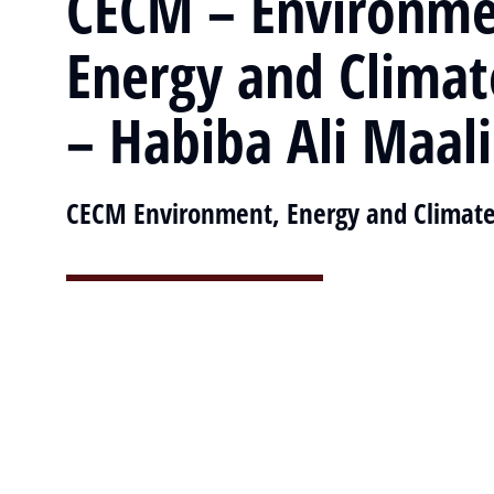
CECM – Environme
Energy and Clima
– Habiba Ali Maal
CECM Environment, Energy and Climat