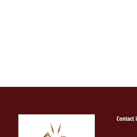
Contact 