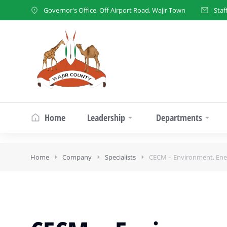
Governor's Office, Off Airport Road, Wajir Town
Staf
Home
Leadership
Departments
Home
Company
Specialists
CECM – Environment, Ener