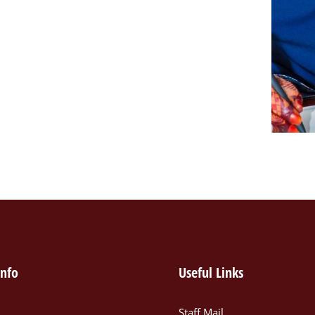
info
Useful Links
Staff Mail