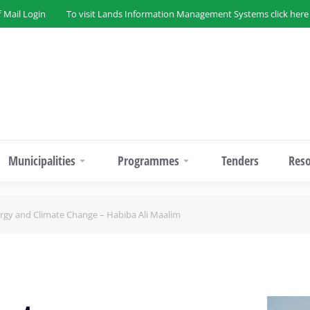
f Mail Login
To visit Lands Information Management Systems click here
Municipalities
Programmes
Tenders
Res
gy and Climate Change – Habiba Ali Maalim