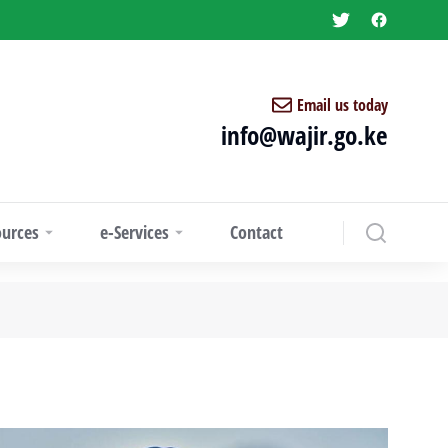
Email us today
info@wajir.go.ke
ources
e-Services
Contact