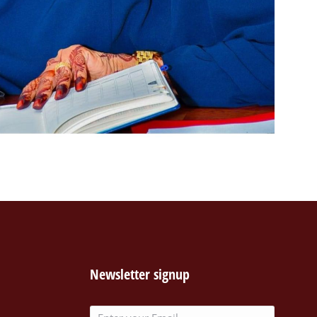
Newsletter signup