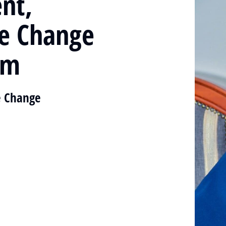
nt,
te Change
im
e Change