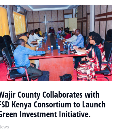
Wajir County Collaborates with
FSD Kenya Consortium to Launch
Green Investment Initiative.
News