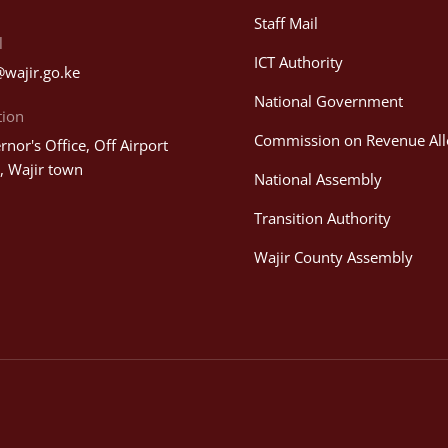
Staff Mail
l
ICT Authority
@wajir.go.ke
National Government
tion
Commission on Revenue All
nor's Office, Off Airport
, Wajir town
National Assembly
Transition Authority
Wajir County Assembly