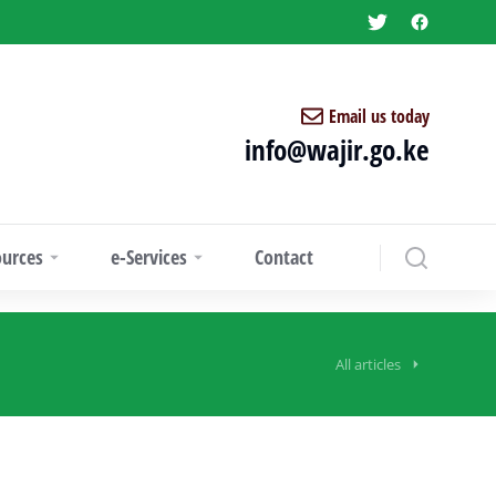
Email us today
info@wajir.go.ke
ources
e-Services
Contact
All articles