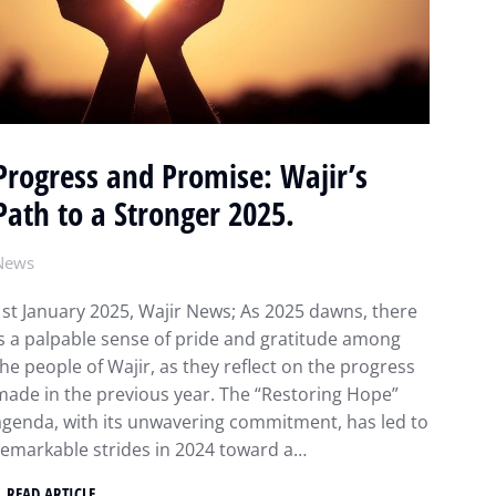
Progress and Promise: Wajir’s
Path to a Stronger 2025.
News
1st January 2025, Wajir News; As 2025 dawns, there
is a palpable sense of pride and gratitude among
the people of Wajir, as they reflect on the progress
made in the previous year. The “Restoring Hope”
agenda, with its unwavering commitment, has led to
remarkable strides in 2024 toward a…
READ ARTICLE