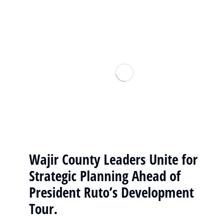
Wajir County Leaders Unite for
Strategic Planning Ahead of
President Ruto’s Development
Tour.