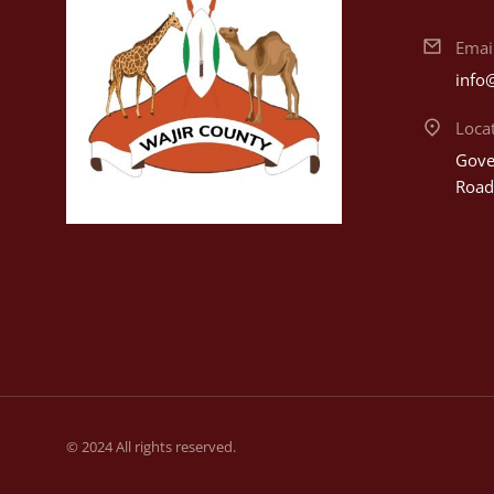
Emai
info
Loca
Gover
Road
© 2024 All rights reserved.