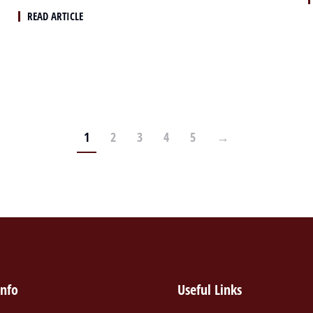
READ ARTICLE
1
2
3
4
5
→
info
Useful Links