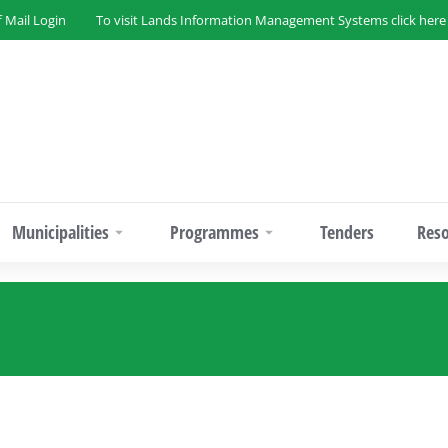
f Mail Login
To visit Lands Information Management Systems click here
Municipalities
Programmes
Tenders
Res