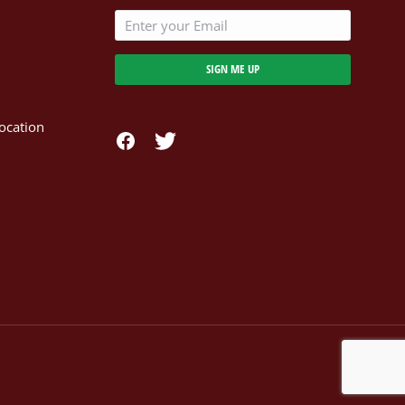
SIGN ME UP
ocation