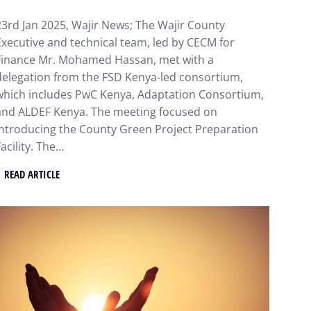
23rd Jan 2025, Wajir News; The Wajir County
Executive and technical team, led by CECM for
Finance Mr. Mohamed Hassan, met with a
delegation from the FSD Kenya-led consortium,
which includes PwC Kenya, Adaptation Consortium,
and ALDEF Kenya. The meeting focused on
introducing the County Green Project Preparation
acility. The…
READ ARTICLE