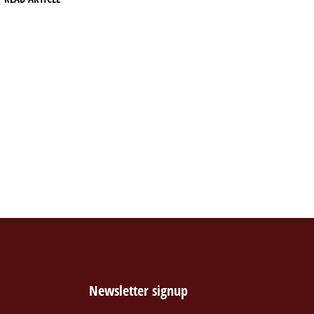
Newsletter signup