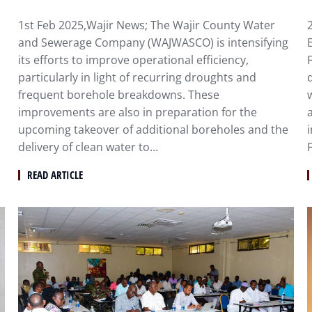
1st Feb 2025,Wajir News; The Wajir County Water
and Sewerage Company (WAJWASCO) is intensifying
its efforts to improve operational efficiency,
particularly in light of recurring droughts and
frequent borehole breakdowns. These
improvements are also in preparation for the
upcoming takeover of additional boreholes and the
delivery of clean water to…
F
READ ARTICLE