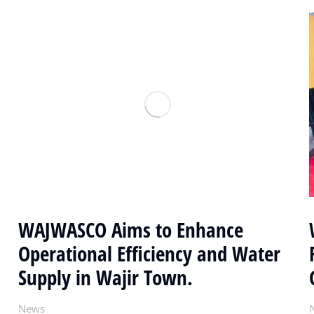
WAJWASCO Aims to Enhance
Operational Efficiency and Water
Supply in Wajir Town.
News