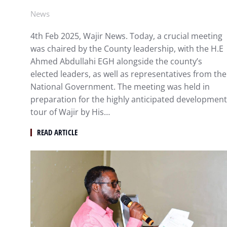
News
4th Feb 2025, Wajir News. Today, a crucial meeting
was chaired by the County leadership, with the H.E
Ahmed Abdullahi EGH alongside the county’s
elected leaders, as well as representatives from the
National Government. The meeting was held in
preparation for the highly anticipated development
tour of Wajir by His…
READ ARTICLE