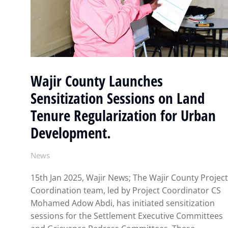
Wajir County Launches
Sensitization Sessions on Land
Tenure Regularization for Urban
Development.
News
15th Jan 2025, Wajir News; The Wajir County Project
Coordination team, led by Project Coordinator CS
Mohamed Adow Abdi, has initiated sensitization
sessions for the Settlement Executive Committees