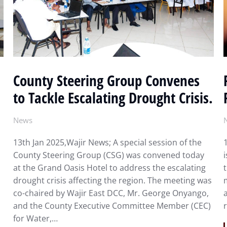
County Steering Group Convenes
to Tackle Escalating Drought Crisis.
News
13th Jan 2025,Wajir News; A special session of the
County Steering Group (CSG) was convened today
at the Grand Oasis Hotel to address the escalating
drought crisis affecting the region. The meeting was
co-chaired by Wajir East DCC, Mr. George Onyango,
and the County Executive Committee Member (CEC)
for Water,…