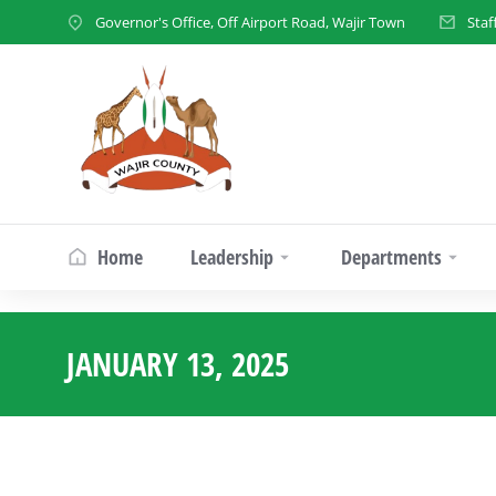
Governor's Office, Off Airport Road, Wajir Town
Staf
Home
Leadership
Departments
JANUARY 13, 2025