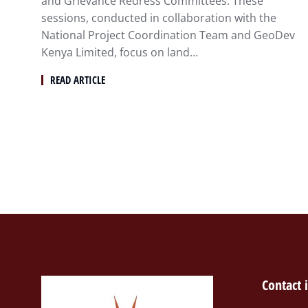
and Grievance Redress Committees. These
sessions, conducted in collaboration with the
National Project Coordination Team and GeoDev
Kenya Limited, focus on land…
READ ARTICLE
Contact 