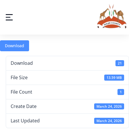
Download
Download
21
File Size
13.59 MB
File Count
1
Create Date
March 24, 2026
Last Updated
March 24, 2026