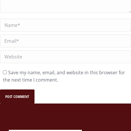
Name *
Email *
Website
Save my name, email, and website in this browser for
the next time I comment.
POST COMMENT