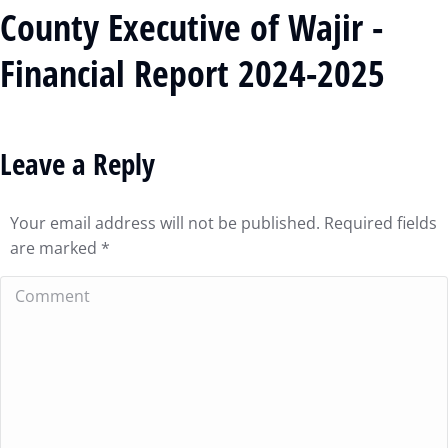
County Executive of Wajir -
Financial Report 2024-2025
Leave a Reply
Your email address will not be published. Required fields
are marked
*
Comment