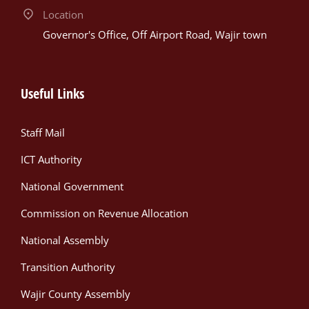
Location
Governor's Office, Off Airport Road, Wajir town
Useful Links
Staff Mail
ICT Authority
National Government
Commission on Revenue Allocation
National Assembly
Transition Authority
Wajir County Assembly