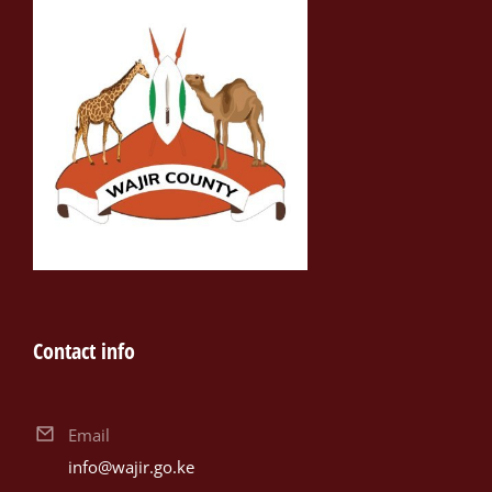
Contact info
Email
info@wajir.go.ke