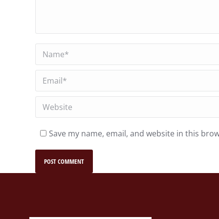
Name *
Email *
Website
Save my name, email, and website in this brow
POST COMMENT