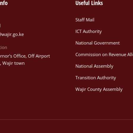
info
Useful Links
Staff Mail
l
ICT Authority
@wajir.go.ke
National Government
tion
Commission on Revenue All
nor's Office, Off Airport
, Wajir town
National Assembly
Transition Authority
Wajir County Assembly