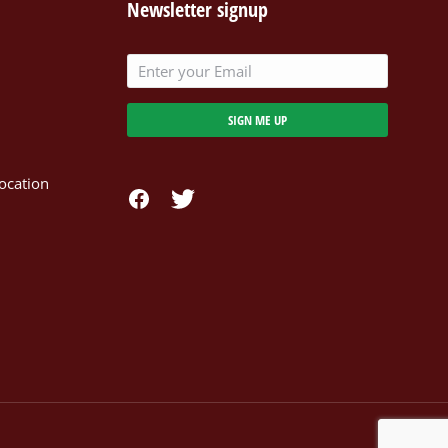
Newsletter signup
SIGN ME UP
ocation