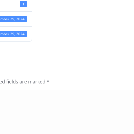
1
mber 29, 2024
mber 29, 2024
red fields are marked
*