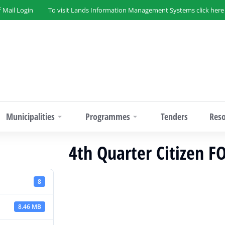
f Mail Login
To visit Lands Information Management Systems click here
Municipalities
Programmes
Tenders
Res
4th Quarter Citizen 
8
8.46 MB