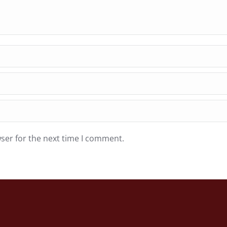
ser for the next time I comment.