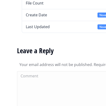
File Count
Create Date
Nove
Last Updated
Nove
Leave a Reply
Your email address will not be published. Requi
Comment