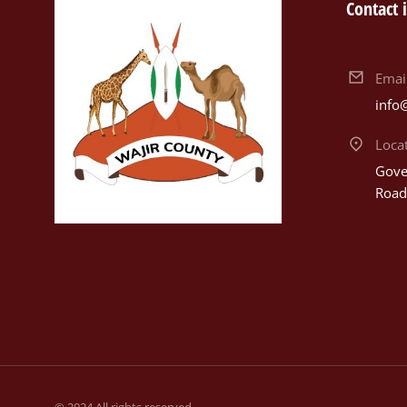
Contact 
Emai
info
Loca
Gover
Road