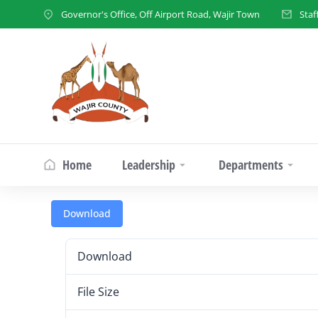
Governor's Office, Off Airport Road, Wajir Town
Staf
Home
Leadership
Departments
Download
Download
File Size