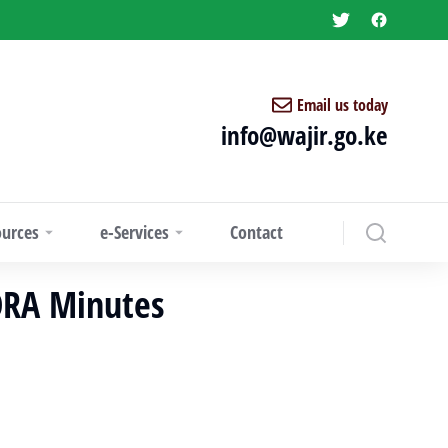
Email us today
info@wajir.go.ke
ources
e-Services
Contact
FORA Minutes