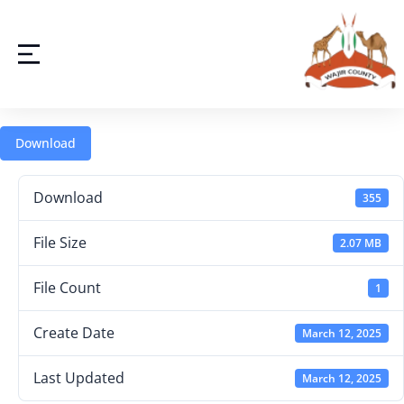
Download
Download
355
File Size
2.07 MB
File Count
1
Create Date
March 12, 2025
Last Updated
March 12, 2025