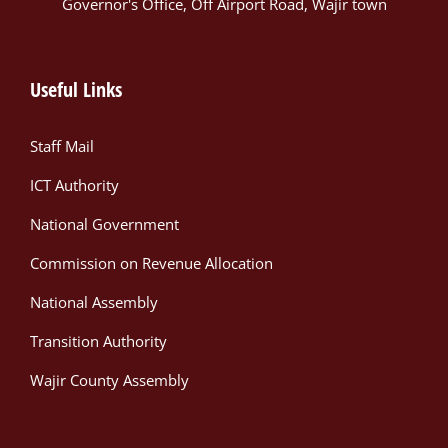
Governor's Office, Off Airport Road, Wajir town
Useful Links
Staff Mail
ICT Authority
National Government
Commission on Revenue Allocation
National Assembly
Transition Authority
Wajir County Assembly