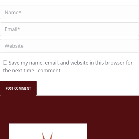
Name *
Email *
Website
Save my name, email, and website in this browser for
the next time I comment.
POST COMMENT