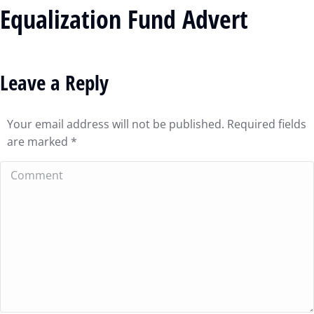
Equalization Fund Advert
Leave a Reply
Your email address will not be published. Required fields
are marked
*
Comment