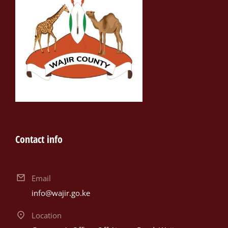
Contact info
Email
info@wajir.go.ke
Location