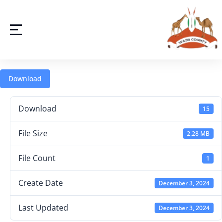
Download
Download
15
File Size
2.28 MB
File Count
1
Create Date
December 3, 2024
Last Updated
December 3, 2024