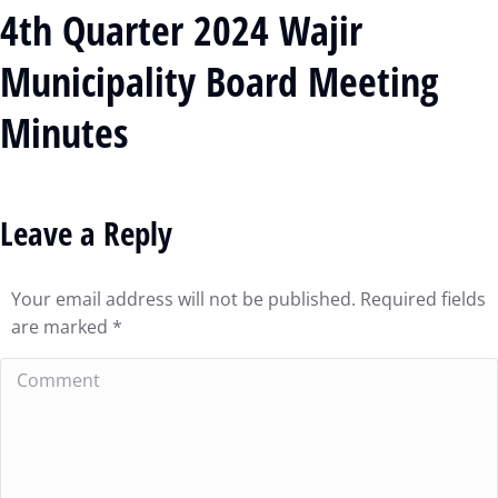
4th Quarter 2024 Wajir
Municipality Board Meeting
Minutes
Leave a Reply
Your email address will not be published. Required fields
are marked
*
Comment