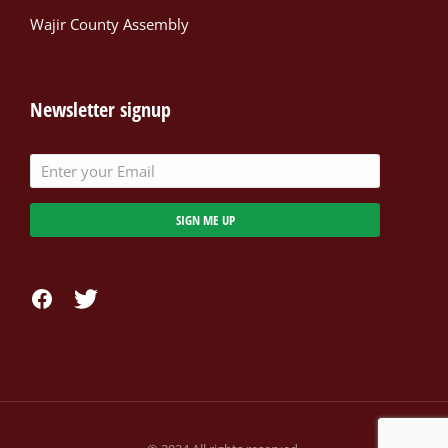
Wajir County Assembly
Newsletter signup
SIGN ME UP