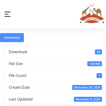
Download
Download
34
File Size
1.60 MB
File Count
1
Create Date
November 26, 2024
Last Updated
November 6, 2025