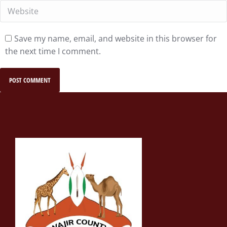
Website
Save my name, email, and website in this browser for
the next time I comment.
POST COMMENT