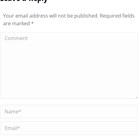
Your email address will not be published. Required fields
are marked
*
Comment
Name *
Email *