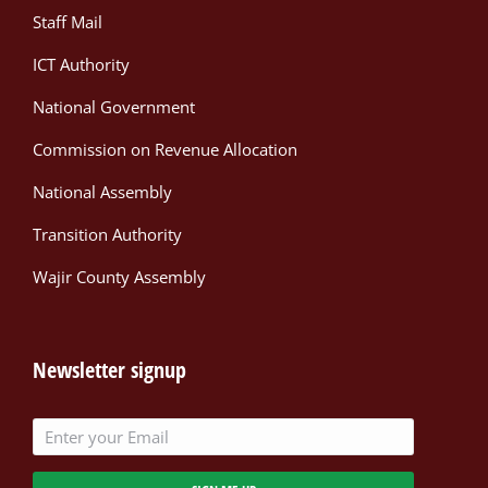
Staff Mail
ICT Authority
National Government
Commission on Revenue Allocation
National Assembly
Transition Authority
Wajir County Assembly
Newsletter signup