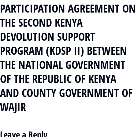
PARTICIPATION AGREEMENT ON
THE SECOND KENYA
DEVOLUTION SUPPORT
PROGRAM (KDSP II) BETWEEN
THE NATIONAL GOVERNMENT
OF THE REPUBLIC OF KENYA
AND COUNTY GOVERNMENT OF
WAJIR
Leave a Reply