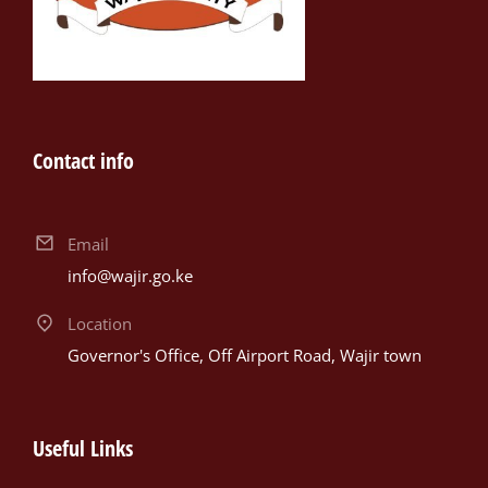
Contact info
Email
info@wajir.go.ke
Location
Governor's Office, Off Airport Road, Wajir town
Useful Links