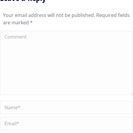
Your email address will not be published. Required fields
are marked
*
Comment
Name *
Email *