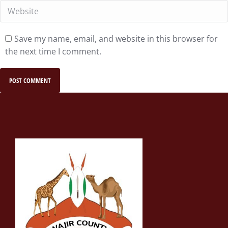
Website
Save my name, email, and website in this browser for
the next time I comment.
POST COMMENT