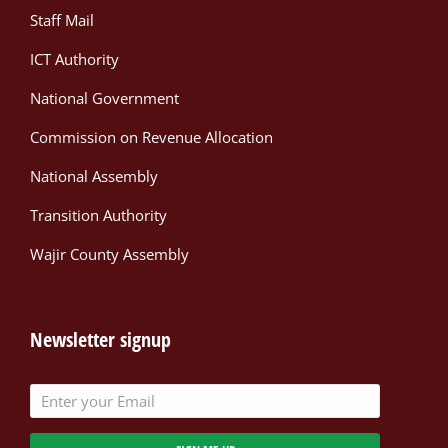
Staff Mail
ICT Authority
National Government
Commission on Revenue Allocation
National Assembly
Transition Authority
Wajir County Assembly
Newsletter signup