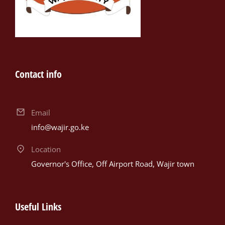
Contact info
Email
info@wajir.go.ke
Location
Governor's Office, Off Airport Road, Wajir town
Useful Links