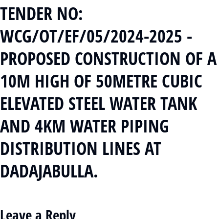
TENDER NO:
WCG/OT/EF/05/2024-2025 -
PROPOSED CONSTRUCTION OF A
10M HIGH OF 50METRE CUBIC
ELEVATED STEEL WATER TANK
AND 4KM WATER PIPING
DISTRIBUTION LINES AT
DADAJABULLA.
Leave a Reply