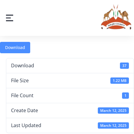
Download
Download
37
File Size
1.22 MB
File Count
1
Create Date
March 12, 2025
Last Updated
March 12, 2025