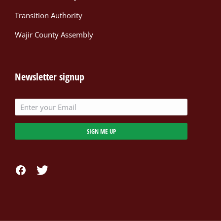
Transition Authority
Wajir County Assembly
Newsletter signup
SIGN ME UP