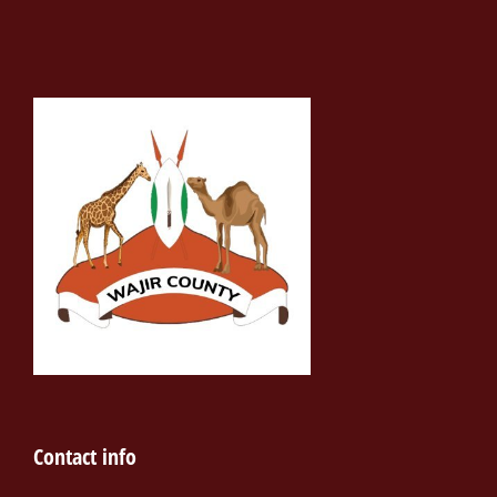
Contact info