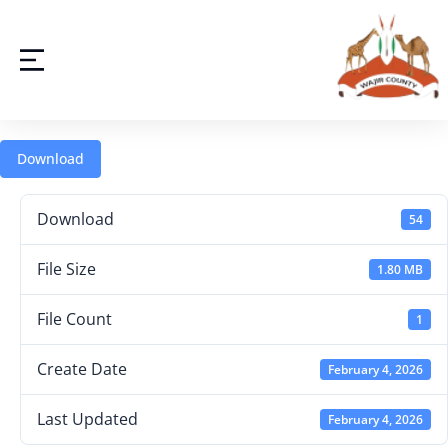
Download
Download
54
File Size
1.80 MB
File Count
1
Create Date
February 4, 2026
Last Updated
February 4, 2026