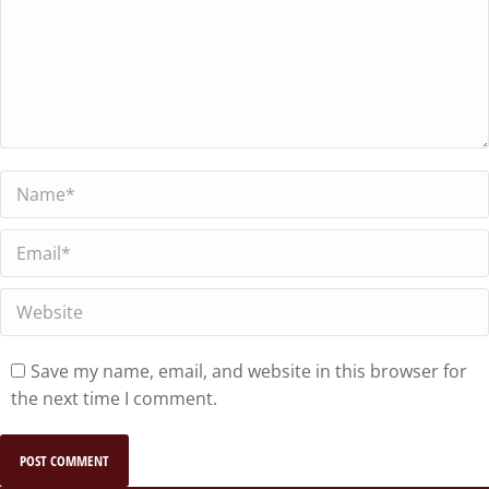
Name *
Email *
Website
Save my name, email, and website in this browser for
the next time I comment.
POST COMMENT