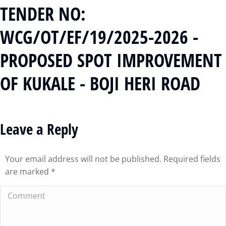
TENDER NO:
WCG/OT/EF/19/2025-2026 -
PROPOSED SPOT IMPROVEMENT
OF KUKALE - BOJI HERI ROAD
Leave a Reply
Your email address will not be published. Required fields
are marked
*
Comment