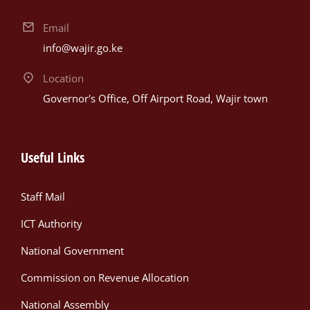
Email
info@wajir.go.ke
Location
Governor's Office, Off Airport Road, Wajir town
Useful Links
Staff Mail
ICT Authority
National Government
Commission on Revenue Allocation
National Assembly