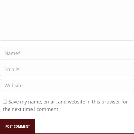
Name *
Email *
Website
Save my name, email, and website in this browser for
the next time I comment.
POST COMMENT