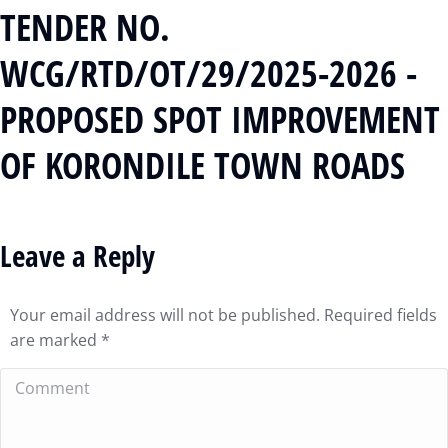
TENDER NO.
WCG/RTD/OT/29/2025-2026 -
PROPOSED SPOT IMPROVEMENT
OF KORONDILE TOWN ROADS
Leave a Reply
Your email address will not be published. Required fields
are marked
*
Comment