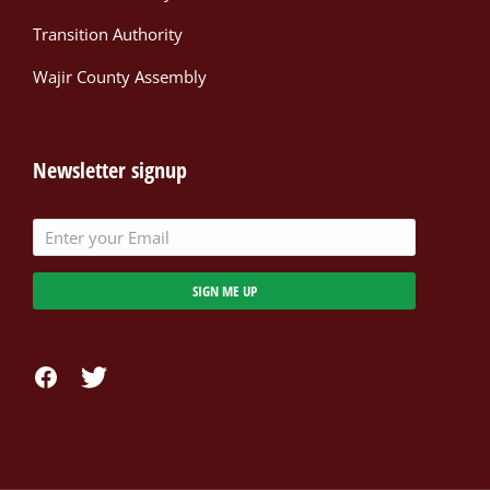
Transition Authority
Wajir County Assembly
Newsletter signup
SIGN ME UP