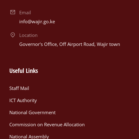
Email
info@wajir.go.ke
Location
Governor's Office, Off Airport Road, Wajir town
Useful Links
Staff Mail
ICT Authority
National Government
Commission on Revenue Allocation
National Assembly