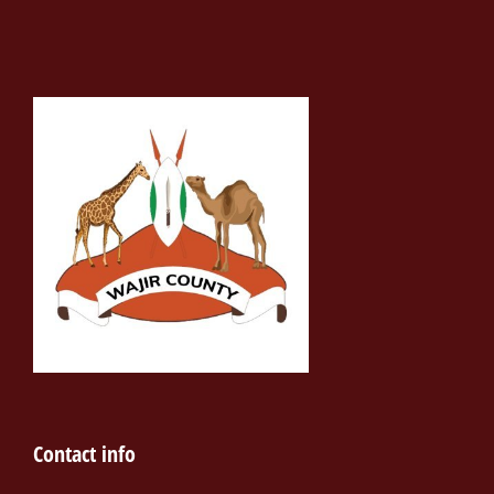
Contact info