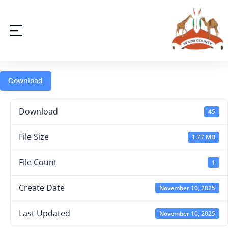
Download
Download
45
File Size
1.77 MB
File Count
1
Create Date
November 10, 2025
Last Updated
November 10, 2025