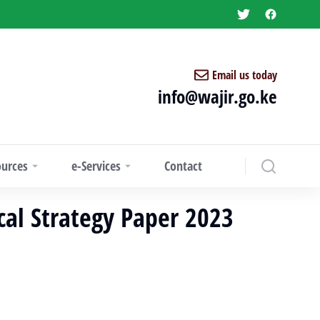
Email us today
info@wajir.go.ke
ources
e-Services
Contact
scal Strategy Paper 2023