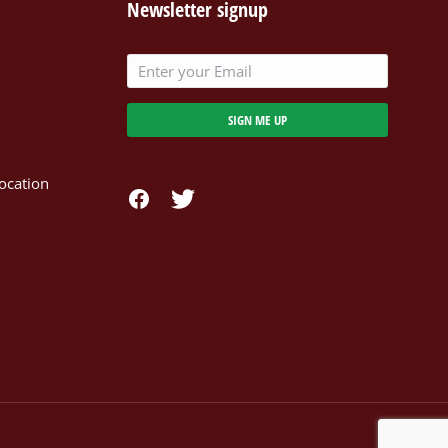
Newsletter signup
SIGN ME UP
ocation