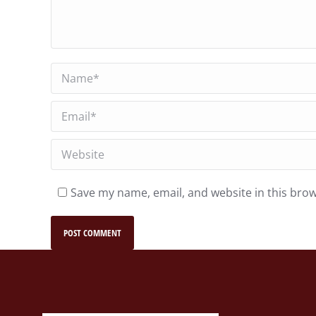
Name *
Email *
Website
Save my name, email, and website in this brow
POST COMMENT