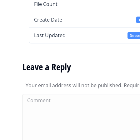
File Count
Create Date
Last Updated
Septe
Leave a Reply
Your email address will not be published. Requi
Comment