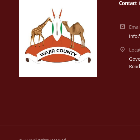
Contact 
Emai
info
Loca
Gover
Road