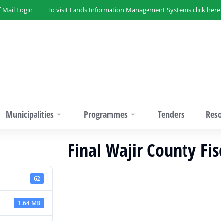
f Mail Login
To visit Lands Information Management Systems click here
Municipalities
Programmes
Tenders
Res
Final Wajir County Fi
62
1.64 MB