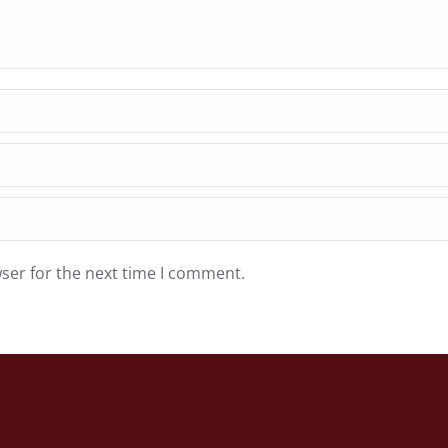
ser for the next time I comment.