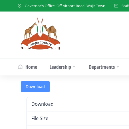
Governor's Office, Off Airport Road, Wajir Town
Staf
Home
Leadership
Departments
Download
Download
File Size