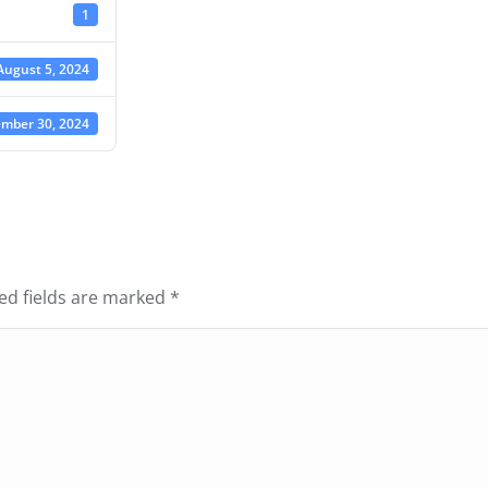
1
August 5, 2024
mber 30, 2024
red fields are marked
*