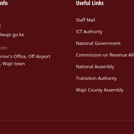
info
Useful Links
Staff Mail
l
ICT Authority
@wajir.go.ke
National Government
tion
Commission on Revenue All
nor's Office, Off Airport
, Wajir town
National Assembly
Transition Authority
Wajir County Assembly